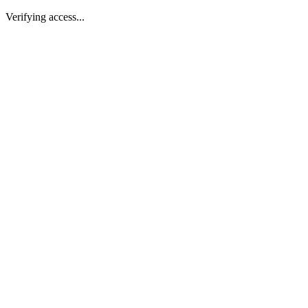
Verifying access...