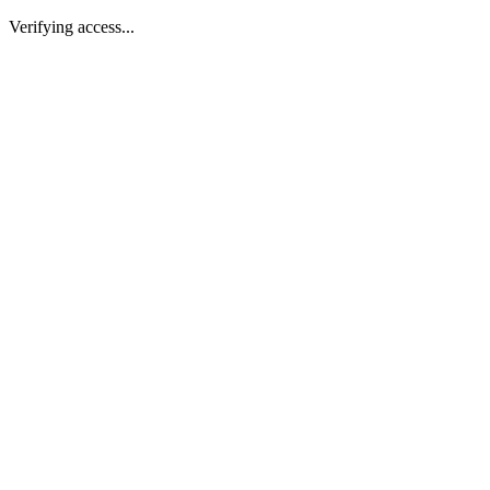
Verifying access...